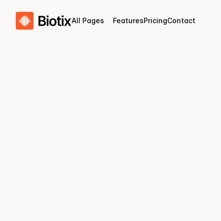
All Pages
Features
Pricing
Contact
Biotix