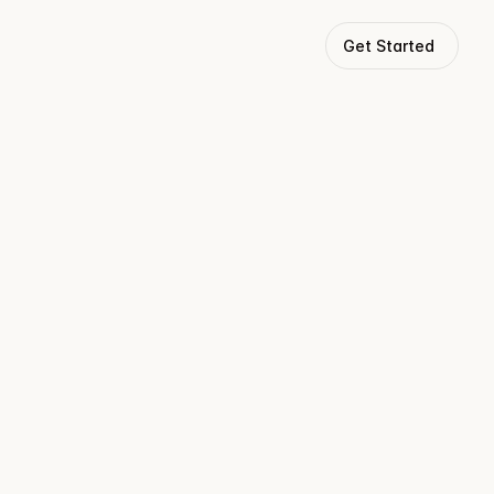
Get Started
tivity.